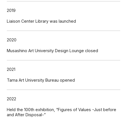
2019
Liaison Center Library was launched
2020
Musashino Art University Design Lounge closed
2021
Tama Art University Bureau opened
2022
Held the 100th exhibition, “Figures of Values -Just before
and After Disposal-”