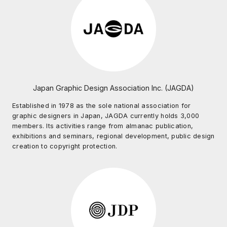
Japan Graphic Design Association Inc. (JAGDA)
Established in 1978 as the sole national association for
graphic designers in Japan, JAGDA currently holds 3,000
members. Its activities range from almanac publication,
exhibitions and seminars, regional development, public design
creation to copyright protection.