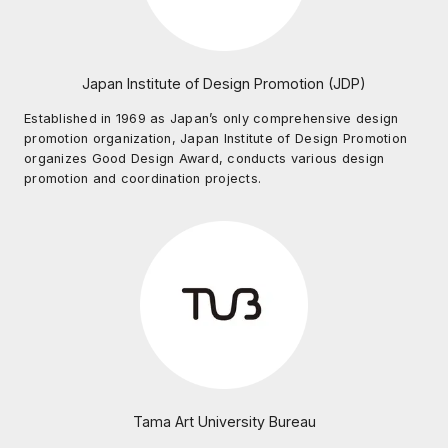
Japan Institute of Design Promotion (JDP)
Established in 1969 as Japan’s only comprehensive design
promotion organization, Japan Institute of Design Promotion
organizes Good Design Award, conducts various design
promotion and coordination projects.
Tama Art University Bureau