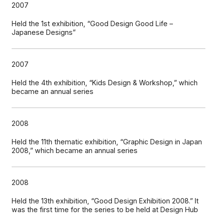
2007
Held the 1st exhibition, “Good Design Good Life –
Japanese Designs”
2007
Held the 4th exhibition, “Kids Design & Workshop,” which
became an annual series
2008
Held the 11th thematic exhibition, “Graphic Design in Japan
2008,” which became an annual series
2008
Held the 13th exhibition, “Good Design Exhibition 2008.” It
was the first time for the series to be held at Design Hub