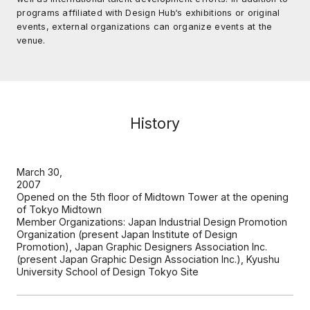
programs affiliated with Design Hub‘s exhibitions or original
events, external organizations can organize events at the
venue.
History
March 30,
2007
Opened on the 5th floor of Midtown Tower at the opening
of Tokyo Midtown
Member Organizations: Japan Industrial Design Promotion
Organization (present Japan Institute of Design
Promotion), Japan Graphic Designers Association Inc.
(present Japan Graphic Design Association Inc.), Kyushu
University School of Design Tokyo Site