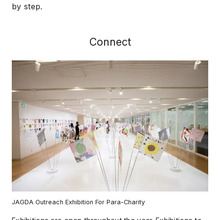
by step.
Connect
JAGDA Outreach Exhibition For Para-Charity