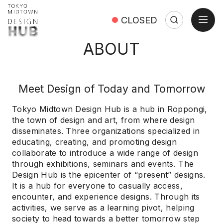
open
CLOSED
Search
Search:
Close
ABOUT
Meet Design of Today and Tomorrow
Tokyo Midtown Design Hub is a hub in Roppongi,
the town of design and art, from where design
disseminates. Three organizations specialized in
educating, creating, and promoting design
collaborate to introduce a wide range of design
through exhibitions, seminars and events. The
Design Hub is the epicenter of “present” designs.
It is a hub for everyone to casually access,
encounter, and experience designs. Through its
activities, we serve as a learning pivot, helping
society to head towards a better tomorrow step