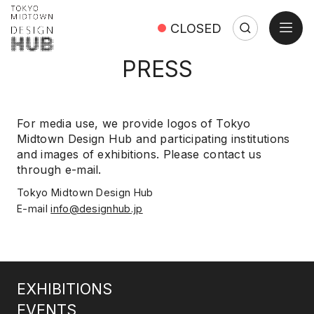
open
CLOSED
Search
Search:
Close
PRESS
For media use, we provide logos of Tokyo
Midtown Design Hub and participating institutions
and images of exhibitions. Please contact us
through e-mail.
Tokyo Midtown Design Hub
E-mail
info@designhub.jp
EXHIBITIONS
EVENTS