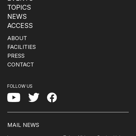
TOPICS
NEWS
ACCESS
ABOUT
FACILITIES
PRESS
CONTACT
FOLLOW US
Facebook
YouTube
Twitter
MAIL NEWS