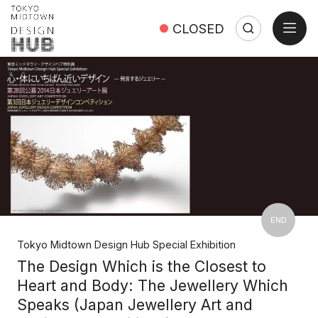
open
CLOSED
Search
Search:
Close
END
Tokyo Midtown Design Hub Special Exhibition
The Design Which is the Closest to
Heart and Body: The Jewellery Which
Speaks (Japan Jewellery Art and