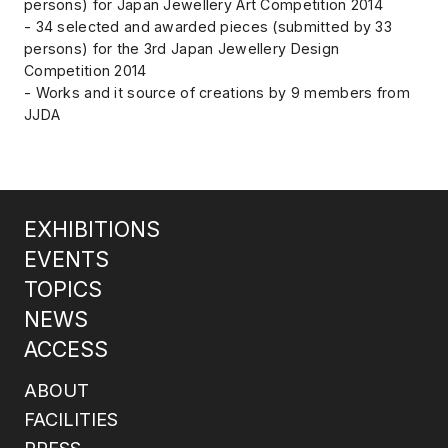
persons) for Japan Jewellery Art Competition 2014
- 34 selected and awarded pieces (submitted by 33
persons) for the 3rd Japan Jewellery Design
Competition 2014
- Works and it source of creations by 9 members from
JJDA
EXHIBITIONS
EVENTS
TOPICS
NEWS
ACCESS
ABOUT
FACILITIES