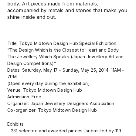
body. Art pieces made from materials,
accompanied by metals and stones that make you
shine inside and out.
Title: Tokyo Midtown Design Hub Special Exhibition
“The Design Which is the Closest to Heart and Body:
The Jewellery Which Speaks (Japan Jewellery Art and
Design Competitions)”
Dates: Saturday, May 17 – Sunday, May 25, 2014, 11AM –
7PM
(Open every day during the exhibition)
Venue: Tokyo Midtown Design Hub
Admission: Free
Organizer: Japan Jewellery Designers Association
Co-organizer: Tokyo Midtown Design Hub
Exhibits:
- 231 selected and awarded pieces (submitted by 119