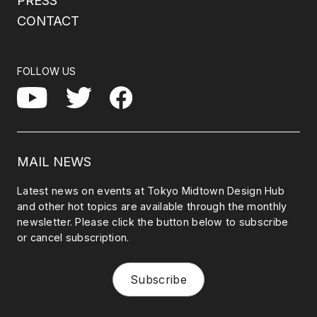
PRESS
CONTACT
FOLLOW US
Facebook
YouTube
Twitter
MAIL NEWS
Latest news on events at Tokyo Midtown Design Hub
and other hot topics are available through the monthly
newsletter. Please click the button below to subscribe
or cancel subscription.
Subscribe