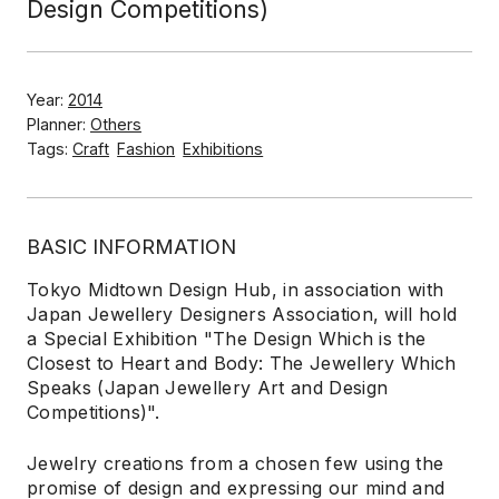
Design Competitions)
Year:
2014
Planner:
Others
Tags:
Craft
Fashion
Exhibitions
BASIC INFORMATION
Tokyo Midtown Design Hub, in association with
Japan Jewellery Designers Association, will hold
a Special Exhibition "The Design Which is the
Closest to Heart and Body: The Jewellery Which
Speaks (Japan Jewellery Art and Design
Competitions)".
Jewelry creations from a chosen few using the
promise of design and expressing our mind and