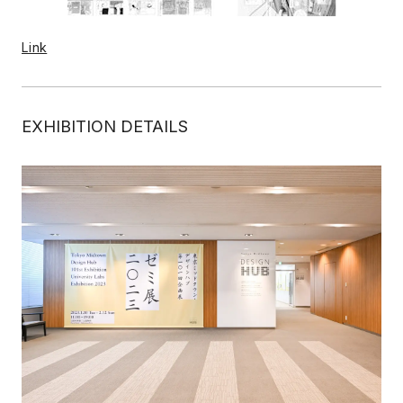
Link
EXHIBITION DETAILS