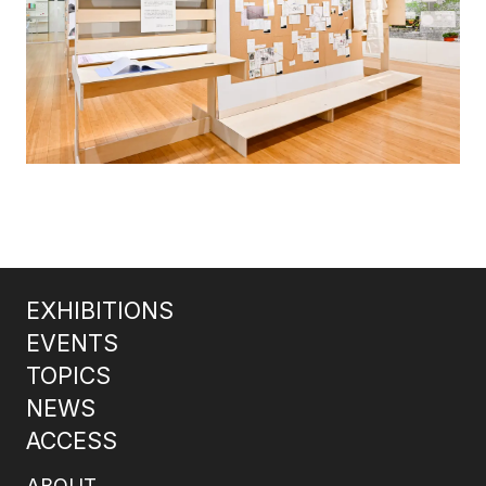
EXHIBITIONS
EVENTS
TOPICS
NEWS
ACCESS
ABOUT