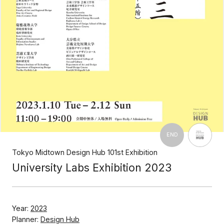
END
Tokyo Midtown Design Hub 101st Exhibition
University Labs Exhibition 2023
Year:
2023
Planner:
Design Hub