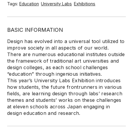
Tags:
Education
University Labs
Exhibitions
BASIC INFORMATION
Design has evolved into a universal tool utilized to
improve society in all aspects of our world.
There are numerous educational institutes outside
the framework of traditional art universities and
design colleges, as each school challenges
“education” through ingenious initiatives.
This year’s University Labs Exhibition introduces
how students, the future frontrunners in various
fields, are learning design through labs’ research
themes and students’ works on these challenges
at eleven schools across Japan engaging in
design education and research.