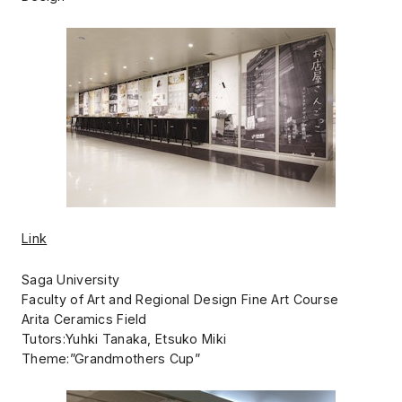
Link
Saga University
Faculty of Art and Regional Design Fine Art Course
Arita Ceramics Field
Tutors:Yuhki Tanaka, Etsuko Miki
Theme:”Grandmothers Cup”