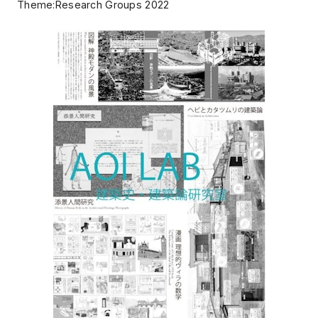
Theme:Research Groups 2022