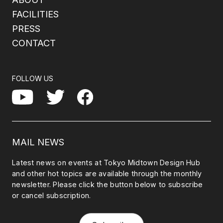
FACILITIES
PRESS
CONTACT
FOLLOW US
Facebook
YouTube
Twitter
MAIL NEWS
Latest news on events at Tokyo Midtown Design Hub
and other hot topics are available through the monthly
newsletter. Please click the button below to subscribe
or cancel subscription.