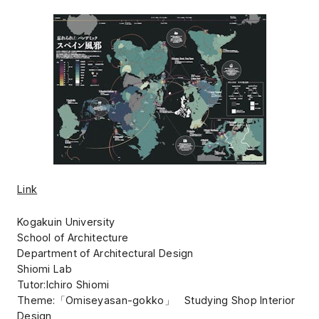
Link
Kogakuin University
School of Architecture
Department of Architectural Design
Shiomi Lab
Tutor:Ichiro Shiomi
Theme:「Omiseyasan-gokko」 Studying Shop Interior
Design