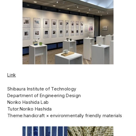
Link
Shibaura Institute of Technology
Department of Engineering Design
Noriko Hashida Lab
Tutor:Noriko Hashida
Theme:handicraft × environmentally friendly materials