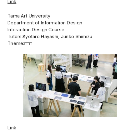
Link
Tama Art University
Department of Information Design
Interaction Design Course
Tutors:Kyotaro Hayashi, Junko Shimizu
Theme:□□□
Link