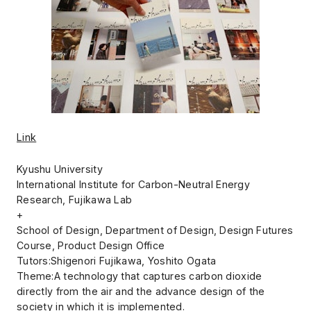
Link
Kyushu University
International Institute for Carbon-Neutral Energy
Research, Fujikawa Lab
+
School of Design, Department of Design, Design Futures
Course, Product Design Office
Tutors:Shigenori Fujikawa, Yoshito Ogata
Theme:A technology that captures carbon dioxide
directly from the air and the advance design of the
society in which it is implemented.