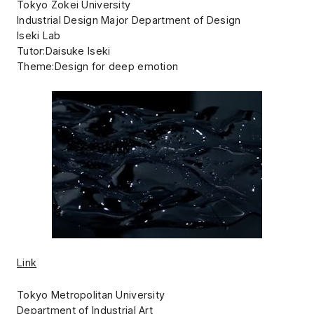
Tokyo Zokei University
Industrial Design Major Department of Design
Iseki Lab
Tutor:Daisuke Iseki
Theme:Design for deep emotion
Link
Tokyo Metropolitan University
Department of Industrial Art