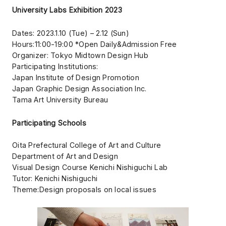
University Labs Exhibition 2023
Dates: 2023.1.10 (Tue) – 2.12 (Sun)
Hours:11:00-19:00 *Open Daily&Admission Free
Organizer: Tokyo Midtown Design Hub
Participating Institutions:
Japan Institute of Design Promotion
Japan Graphic Design Association Inc.
Tama Art University Bureau
Participating Schools
Oita Prefectural College of Art and Culture
Department of Art and Design
Visual Design Course Kenichi Nishiguchi Lab
Tutor: Kenichi Nishiguchi
Theme:Design proposals on local issues