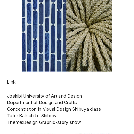
Link
Joshibi University of Art and Design
Department of Design and Crafts
Concentration in Visual Design Shibuya class
Tutor:Katsuhiko Shibuya
Theme:Design Graphic-story show