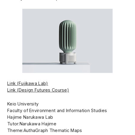
Link (Fujikawa Lab)
Link (Design Futures Course)
Keio University
Faculty of Environment and Information Studies
Hajime Narukawa Lab
Tutor:Narukawa Hajime
Theme:AuthaGraph Thematic Maps