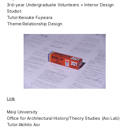
3rd-year Undergraduate Volunteers + Interior Design
Studiot
Tutor:Keisuke Fujiwara
Theme:Relationship Design
Link
Meiji University
Office for Architectural History/Theory Studies (Aoi Lab)
Tutor:Akihito Aoi