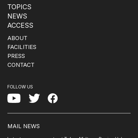
TOPICS
NEWS
ACCESS
ABOUT
FACILITIES
PRESS
CONTACT
FOLLOW US
Facebook
YouTube
Twitter
MAIL NEWS