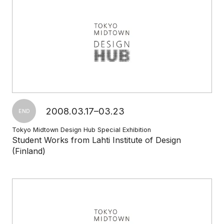
2008.03.17–03.23
END
Tokyo Midtown Design Hub Special Exhibition
Student Works from Lahti Institute of Design
(Finland)