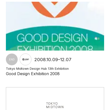
2008.10.09–12.07
END
Tokyo Midtown Design Hub 13th Exhibition
Good Design Exhibition 2008