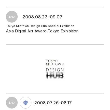
2008.08.23–09.07
END
Tokyo Midtown Design Hub Special Exhibition
Asia Digital Art Award Tokyo Exhibition
2008.07.26–08.17
END