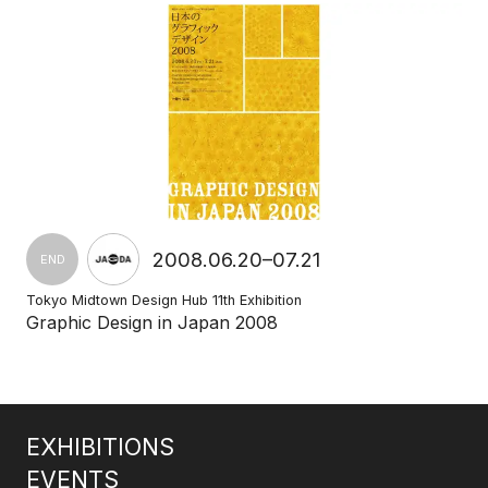
2008.06.20–07.21
END
Tokyo Midtown Design Hub 11th Exhibition
Graphic Design in Japan 2008
EXHIBITIONS
EVENTS