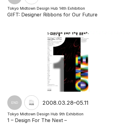
Tokyo Midtown Design Hub 14th Exhibition
GIFT: Designer Ribbons for Our Future
2008.03.28–05.11
END
Tokyo Midtown Design Hub 9th Exhibition
1 – Design For The Next –