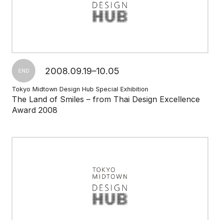
2008.09.19–10.05
END
Tokyo Midtown Design Hub Special Exhibition
The Land of Smiles – from Thai Design Excellence
Award 2008