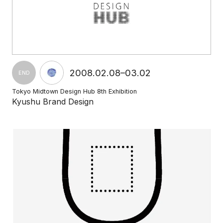
2008.02.08–03.02
END
Tokyo Midtown Design Hub 8th Exhibition
Kyushu Brand Design