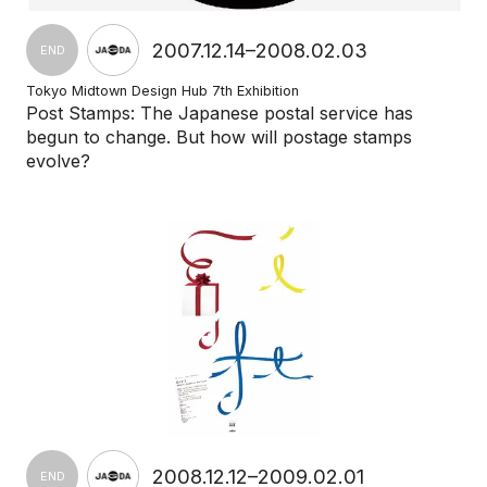
2007.12.14–2008.02.03
END
Tokyo Midtown Design Hub 7th Exhibition
Post Stamps: The Japanese postal service has
begun to change. But how will postage stamps
evolve?
2008.12.12–2009.02.01
END