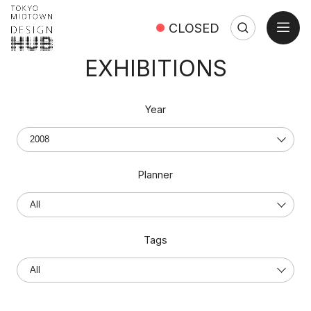
open
CLOSED
Search
Search:
Close
EXHIBITIONS
Year
Planner
Tags