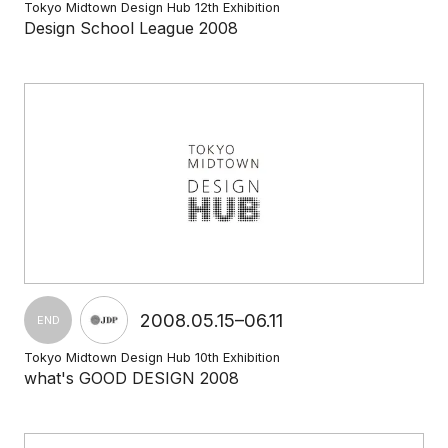
Tokyo Midtown Design Hub 12th Exhibition
Design School League 2008
2008.05.15–06.11
END
Tokyo Midtown Design Hub 10th Exhibition
what's GOOD DESIGN 2008