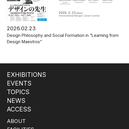
2026.02.23
Design Philosophy and Social Formation in “Learning from
Design Maestros”
EXHIBITIONS
EVENTS
TOPICS
NEWS
ACCESS
ABOUT