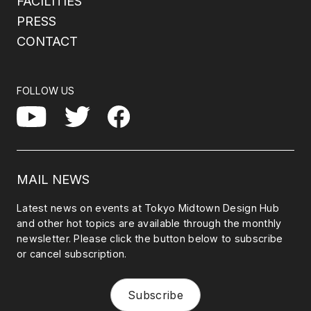
FACILITIES
PRESS
CONTACT
FOLLOW US
Facebook
YouTube
Twitter
MAIL NEWS
Latest news on events at Tokyo Midtown Design Hub
and other hot topics are available through the monthly
newsletter. Please click the button below to subscribe
or cancel subscription.
Subscribe