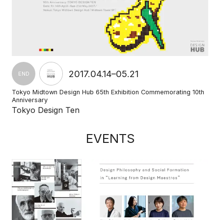
2017.04.14–05.21
END
Tokyo Midtown Design Hub 65th Exhibition Commemorating 10th
Anniversary
Tokyo Design Ten
EVENTS