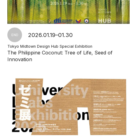
2026.01.19–01.30
END
Tokyo Midtown Design Hub Special Exhibition
The Philippine Coconut: Tree of Life, Seed of
Innovation