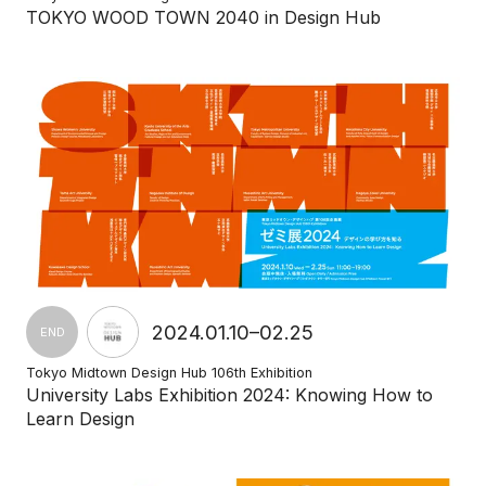
TOKYO WOOD TOWN 2040 in Design Hub
2024.01.10–02.25
END
Tokyo Midtown Design Hub 106th Exhibition
University Labs Exhibition 2024: Knowing How to
Learn Design