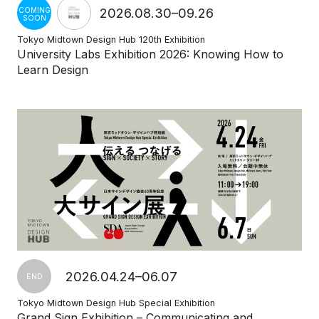
2026.08.30–09.26
COMING
SOON
Tokyo Midtown Design Hub 120th Exhibition
University Labs Exhibition 2026: Knowing How to
Learn Design
2026.04.24–06.07
END
Tokyo Midtown Design Hub Special Exhibition
Grand Sign Exhibition – Communicating and