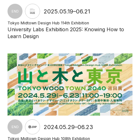
2025.05.19–06.21
END
Tokyo Midtown Design Hub 114th Exhibition
University Labs Exhibition 2025: Knowing How to
Learn Design
2024.05.29–06.23
END
Tokyo Midtown Design Hub 108th Exhibition