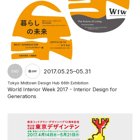
2017.05.25–05.31
END
Tokyo Midtown Design Hub 66th Exhibition
World Interior Week 2017 - Interior Design for
Generations