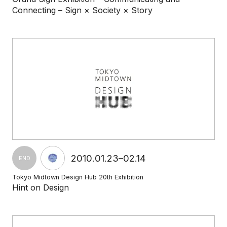
Connecting – Sign × Society × Story
2010.01.23–02.14
END
Tokyo Midtown Design Hub 20th Exhibition
Hint on Design