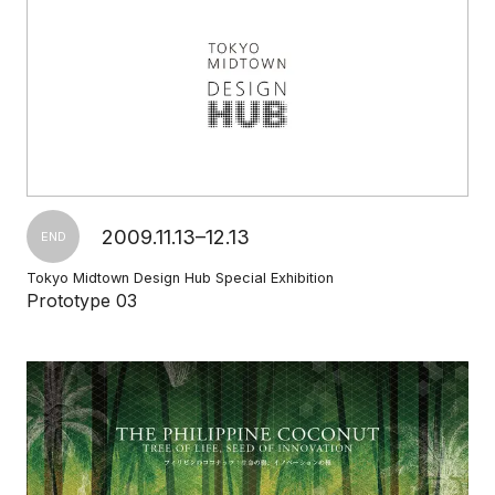
2009.11.13–12.13
END
Tokyo Midtown Design Hub Special Exhibition
Prototype 03