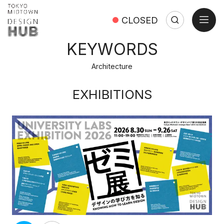
open
CLOSED
Search
Search:
Close
KEYWORDS
Architecture
EXHIBITIONS