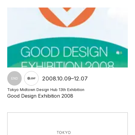
2008.10.09–12.07
END
Tokyo Midtown Design Hub 13th Exhibition
Good Design Exhibition 2008