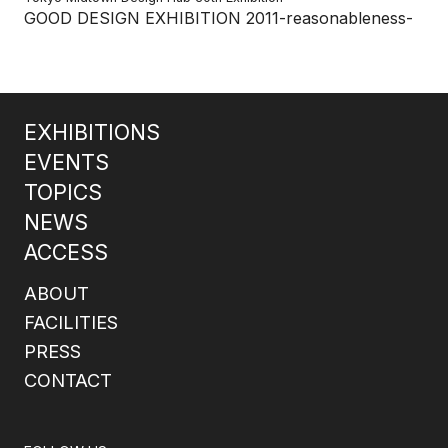
GOOD DESIGN EXHIBITION 2011-reasonableness-
EXHIBITIONS
EVENTS
TOPICS
NEWS
ACCESS
ABOUT
FACILITIES
PRESS
CONTACT