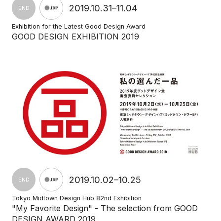
2019.10.31–11.04
END
Exhibition for the Latest Good Design Award
GOOD DESIGN EXHIBITION 2019
2019.10.02–10.25
END
Tokyo Midtown Design Hub 82nd Exhibition
"My Favorite Design" - The selection from GOOD
DESIGN AWARD 2019