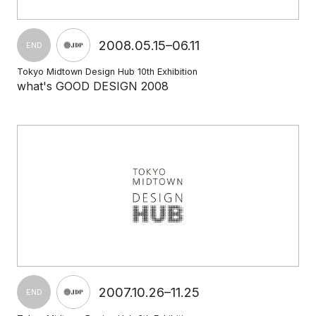
2008.05.15–06.11
END
Tokyo Midtown Design Hub 10th Exhibition
what's GOOD DESIGN 2008
2007.10.26–11.25
END