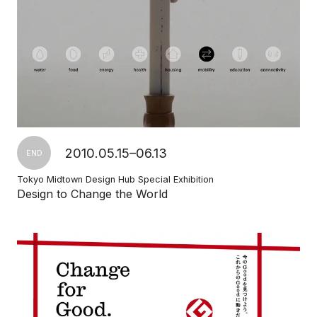
2010.05.15–06.13
END
Tokyo Midtown Design Hub Special Exhibition
Design to Change the World