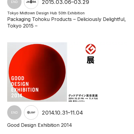
2015.03.06–03.29
END
Tokyo Midtown Design Hub 50th Exhibition
Packaging Tohoku Products – Deliciously Delightful,
Tokyo 2015 –
2014.10.31–11.04
END
Good Design Exhibition 2014