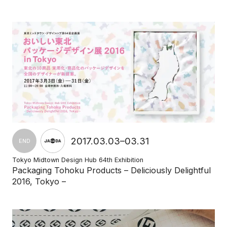
2017.03.03–03.31
END
Tokyo Midtown Design Hub 64th Exhibition
Packaging Tohoku Products – Deliciously Delightful
2016, Tokyo –