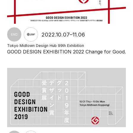
2022.10.07–11.06
END
Tokyo Midtown Design Hub 99th Exhibition
GOOD DESIGN EXHIBITION 2022 Change for Good.