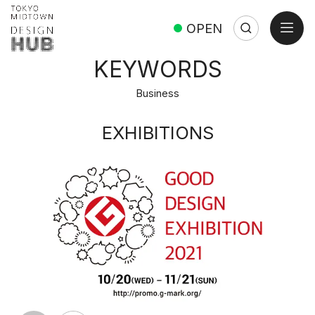
open
OPEN
Search
Search:
Close
KEYWORDS
Business
EXHIBITIONS