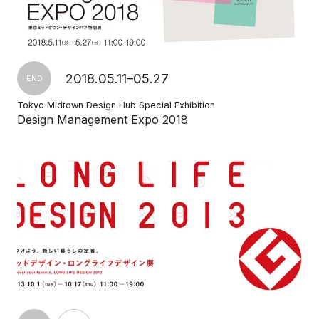
2018.05.11–05.27
END
Tokyo Midtown Design Hub Special Exhibition
Design Management Expo 2018