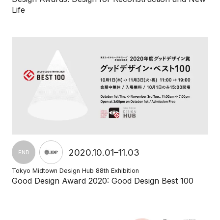
Life
2020.10.01–11.03
END
Tokyo Midtown Design Hub 88th Exhibition
Good Design Award 2020: Good Design Best 100