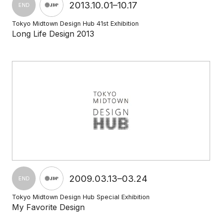
2013.10.01–10.17
END
Tokyo Midtown Design Hub 41st Exhibition
Long Life Design 2013
2009.03.13–03.24
END
Tokyo Midtown Design Hub Special Exhibition
My Favorite Design