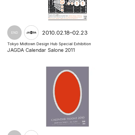
2010.02.18–02.23
END
Tokyo Midtown Design Hub Special Exhibition
JAGDA Calendar Salone 2011