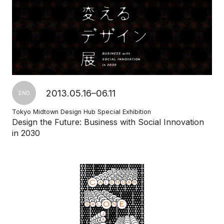
2013.05.16–06.11
END
Tokyo Midtown Design Hub Special Exhibition
Design the Future: Business with Social Innovation
in 2030