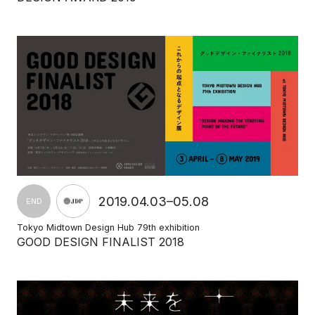
2019.04.03–05.08
END
Tokyo Midtown Design Hub 79th exhibition
GOOD DESIGN FINALIST 2018