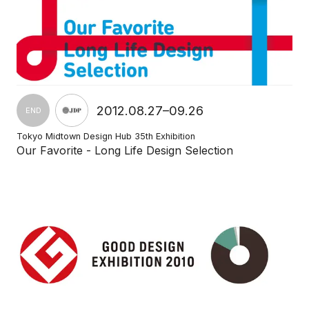
2012.08.27–09.26
END
Tokyo Midtown Design Hub 35th Exhibition
Our Favorite - Long Life Design Selection