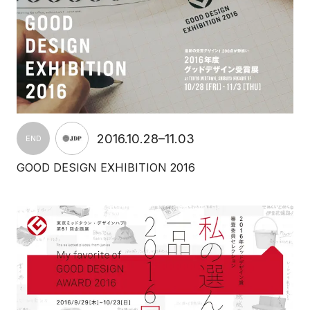
2016.10.28–11.03
END
GOOD DESIGN EXHIBITION 2016