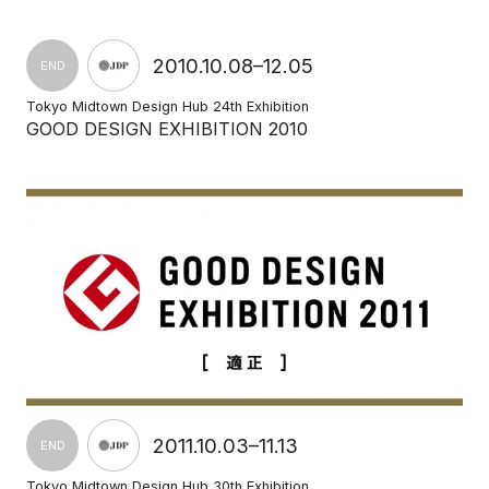
2010.10.08–12.05
END
Tokyo Midtown Design Hub 24th Exhibition
GOOD DESIGN EXHIBITION 2010
2011.10.03–11.13
END
Tokyo Midtown Design Hub 30th Exhibition