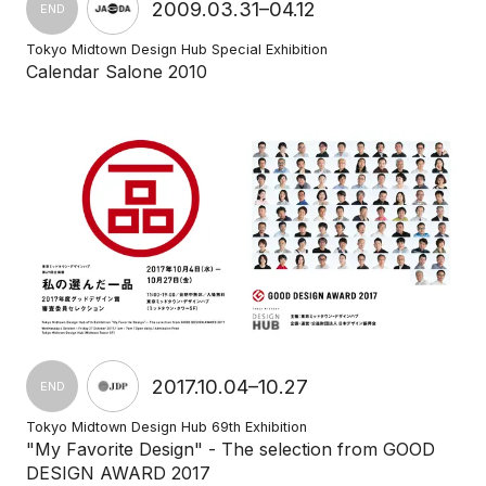
2009.03.31–04.12
END
Tokyo Midtown Design Hub Special Exhibition
Calendar Salone 2010
2017.10.04–10.27
END
Tokyo Midtown Design Hub 69th Exhibition
"My Favorite Design" - The selection from GOOD
DESIGN AWARD 2017