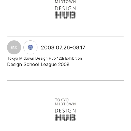
2008.07.26–08.17
END
Tokyo Midtown Design Hub 12th Exhibition
Design School League 2008