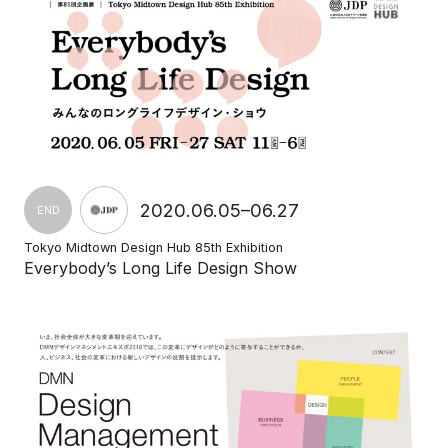
2020.06.05–06.27
END
Tokyo Midtown Design Hub 85th Exhibition
Everybody’s Long Life Design Show