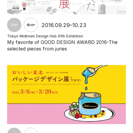
2016.09.29–10.23
END
Tokyo Midtown Design Hub 61th Exhibition
My favorite of GOOD DESIGN AWARD 2016-The
selected pieces from juries