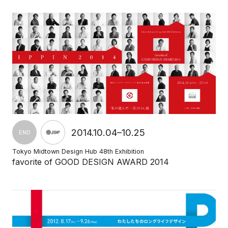
2014.10.04–10.25
END
Tokyo Midtown Design Hub 48th Exhibition
favorite of GOOD DESIGN AWARD 2014