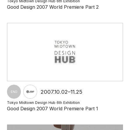
Tokyo Midtown Design Hub 6th Exhibition
Good Design 2007 World Premiere Part 2
2007.10.02–11.25
END
Tokyo Midtown Design Hub 6th Exhibition
Good Design 2007 World Premiere Part 1