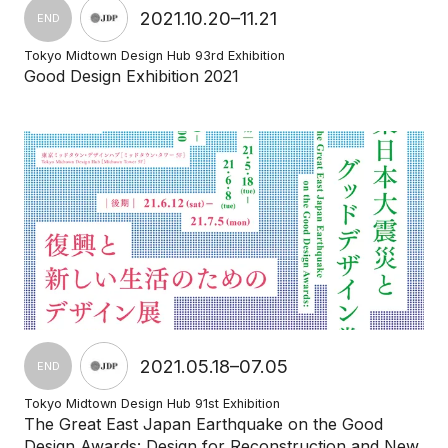
2021.10.20–11.21
END
Tokyo Midtown Design Hub 93rd Exhibition
Good Design Exhibition 2021
2021.05.18–07.05
END
Tokyo Midtown Design Hub 91st Exhibition
The Great East Japan Earthquake on the Good
Design Awards: Design for Reconstruction and New