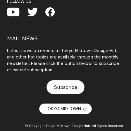
FOLLOW US
Facebook
YouTube
Twitter
MAIL NEWS
Latest news on events at Tokyo Midtown Design Hub
and other hot topics are available through the monthly
newsletter. Please click the button below to subscribe
or cancel subscription.
Subscribe
TOKYO MIDTOWN
© Copyright Tokyo Midtown Design Hub. All Rights Reserved.