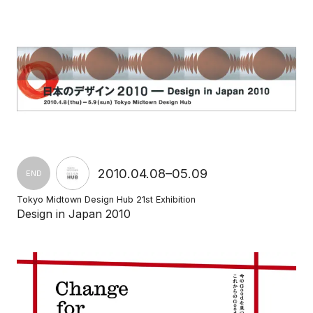
2010.04.08–05.09
END
Tokyo Midtown Design Hub 21st Exhibition
Design in Japan 2010