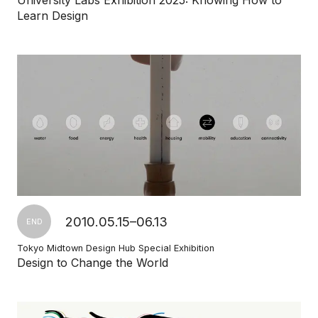
University Labs Exhibition 2025: Knowing How to
Learn Design
2010.05.15–06.13
END
Tokyo Midtown Design Hub Special Exhibition
Design to Change the World