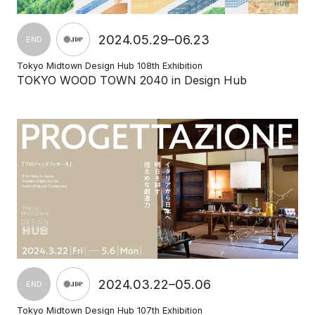
2024.05.29–06.23
END
Tokyo Midtown Design Hub 108th Exhibition
TOKYO WOOD TOWN 2040 in Design Hub
2024.03.22–05.06
END
Tokyo Midtown Design Hub 107th Exhibition