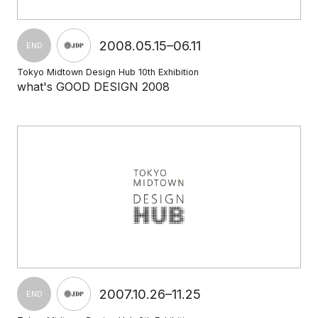
2008.05.15–06.11
END
Tokyo Midtown Design Hub 10th Exhibition
what's GOOD DESIGN 2008
2007.10.26–11.25
END