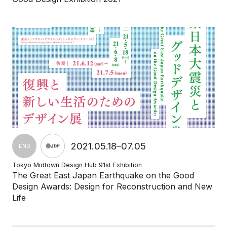
2021.05.18–07.05
END
Tokyo Midtown Design Hub 91st Exhibition
The Great East Japan Earthquake on the Good
Design Awards: Design for Reconstruction and New
Life