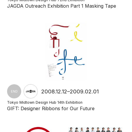
JAGDA Outreach Exhibition Part 1 Masking Tape
2008.12.12–2009.02.01
END
Tokyo Midtown Design Hub 14th Exhibition
GIFT: Designer Ribbons for Our Future