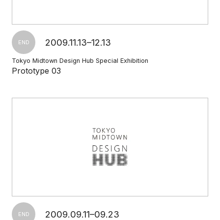
2009.11.13–12.13
END
Tokyo Midtown Design Hub Special Exhibition
Prototype 03
2009.09.11–09.23
END