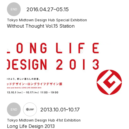
2016.04.27–05.15
END
Tokyo Midtown Design Hub Special Exhibition
Without Thought Vol.15 Station
2013.10.01–10.17
END
Tokyo Midtown Design Hub 41st Exhibition
Long Life Design 2013