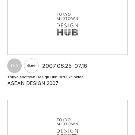
2007.06.25–07.16
END
Tokyo Midtown Design Hub 3rd Exhibition
ASEAN DESIGN 2007