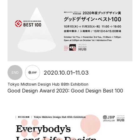
2020.10.01–11.03
END
Tokyo Midtown Design Hub 88th Exhibition
Good Design Award 2020: Good Design Best 100