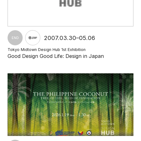
2007.03.30–05.06
END
Tokyo Midtown Design Hub 1st Exhibition
Good Design Good Life: Design in Japan