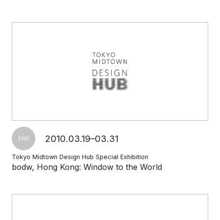
2010.03.19–03.31
END
Tokyo Midtown Design Hub Special Exhibition
bodw, Hong Kong: Window to the World