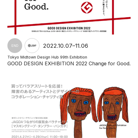
2022.10.07–11.06
END
Tokyo Midtown Design Hub 99th Exhibition
GOOD DESIGN EXHIBITION 2022 Change for Good.