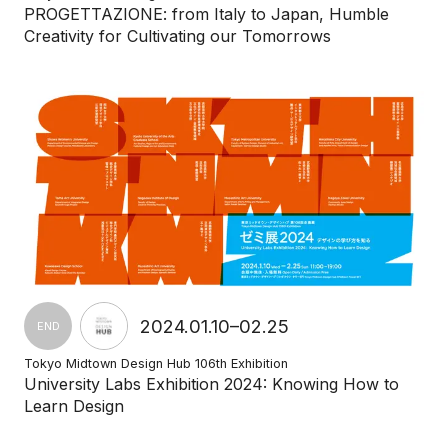
PROGETTAZIONE: from Italy to Japan, Humble
Creativity for Cultivating our Tomorrows
2024.01.10–02.25
END
Tokyo Midtown Design Hub 106th Exhibition
University Labs Exhibition 2024: Knowing How to
Learn Design