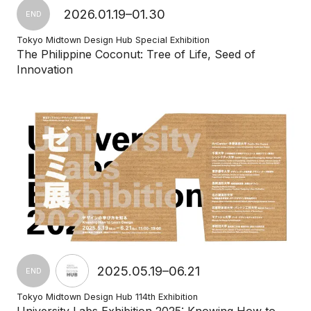
2026.01.19–01.30
END
Tokyo Midtown Design Hub Special Exhibition
The Philippine Coconut: Tree of Life, Seed of
Innovation
2025.05.19–06.21
END
Tokyo Midtown Design Hub 114th Exhibition