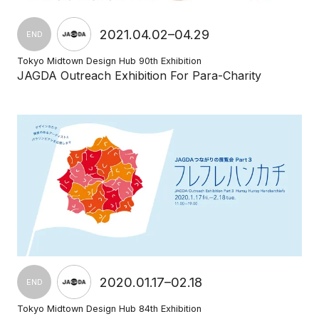
2021.04.02–04.29
END
Tokyo Midtown Design Hub 90th Exhibition
JAGDA Outreach Exhibition For Para-Charity
2020.01.17–02.18
END
Tokyo Midtown Design Hub 84th Exhibition