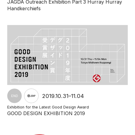
JAGDA Outreach Exhibition Part 3 Hurray Hurray
Handkerchiefs
2019.10.31–11.04
END
Exhibition for the Latest Good Design Award
GOOD DESIGN EXHIBITION 2019