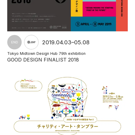
2019.04.03–05.08
END
Tokyo Midtown Design Hub 79th exhibition
GOOD DESIGN FINALIST 2018