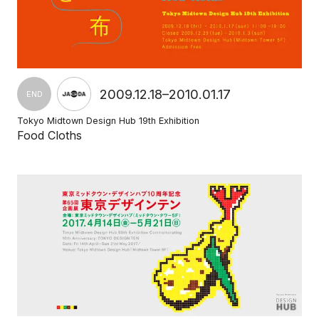
2009.12.18–2010.01.17
END
Tokyo Midtown Design Hub 19th Exhibition
Food Cloths