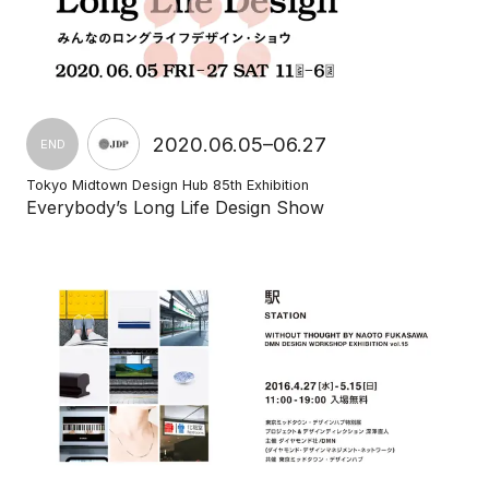
2020.06.05–06.27
END
Tokyo Midtown Design Hub 85th Exhibition
Everybody’s Long Life Design Show