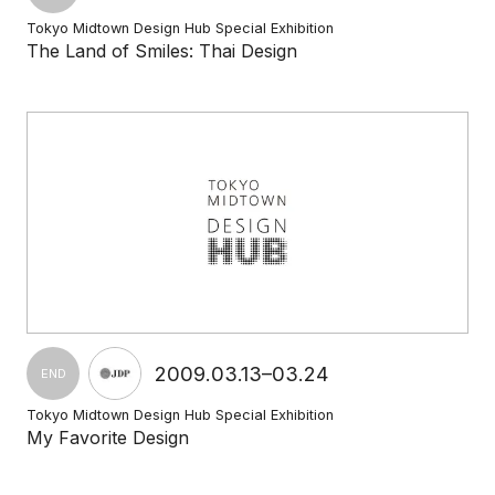
Tokyo Midtown Design Hub Special Exhibition
The Land of Smiles: Thai Design
2009.03.13–03.24
END
Tokyo Midtown Design Hub Special Exhibition
My Favorite Design