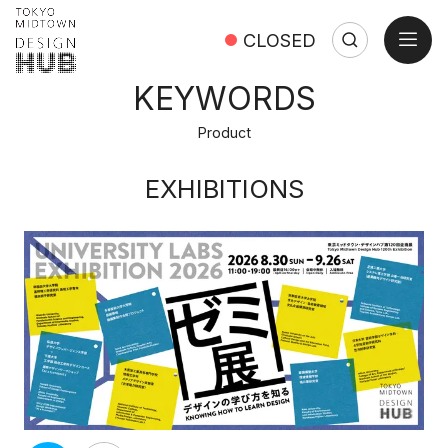
open
CLOSED
Search
Search:
Close
KEYWORDS
Product
EXHIBITIONS