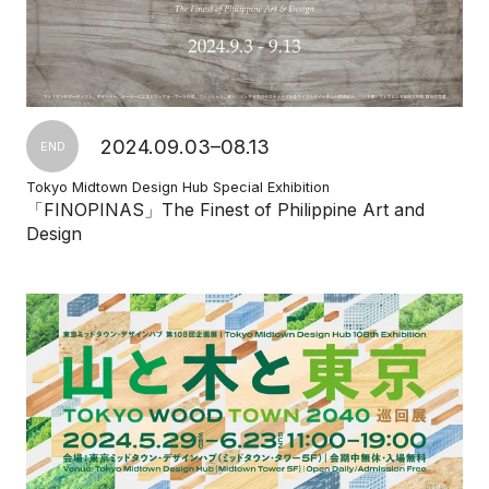
2024.09.03–08.13
END
Tokyo Midtown Design Hub Special Exhibition
「FINOPINAS」The Finest of Philippine Art and
Design