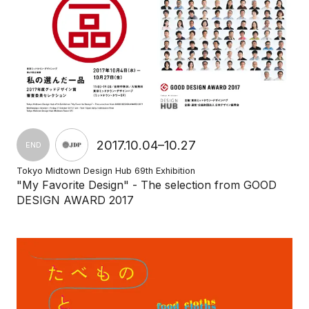
2017.10.04–10.27
END
Tokyo Midtown Design Hub 69th Exhibition
"My Favorite Design" - The selection from GOOD
DESIGN AWARD 2017