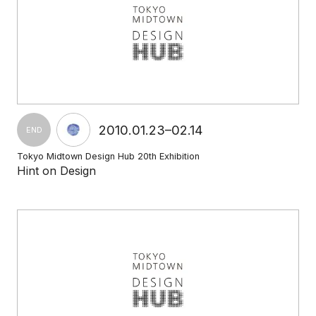
2010.01.23–02.14
END
Tokyo Midtown Design Hub 20th Exhibition
Hint on Design