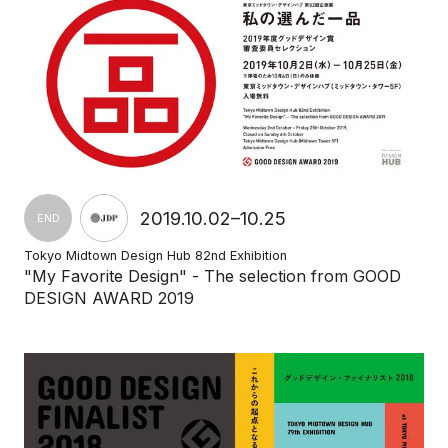
2019.10.02–10.25
END
Tokyo Midtown Design Hub 82nd Exhibition
"My Favorite Design" - The selection from GOOD
DESIGN AWARD 2019