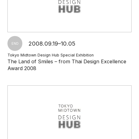
2008.09.19–10.05
END
Tokyo Midtown Design Hub Special Exhibition
The Land of Smiles – from Thai Design Excellence
Award 2008