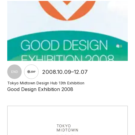
2008.10.09–12.07
END
Tokyo Midtown Design Hub 13th Exhibition
Good Design Exhibition 2008