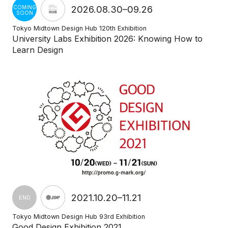
2026.08.30–09.26
COMING
SOON
Tokyo Midtown Design Hub 120th Exhibition
University Labs Exhibition 2026: Knowing How to
Learn Design
2021.10.20–11.21
END
Tokyo Midtown Design Hub 93rd Exhibition
Good Design Exhibition 2021