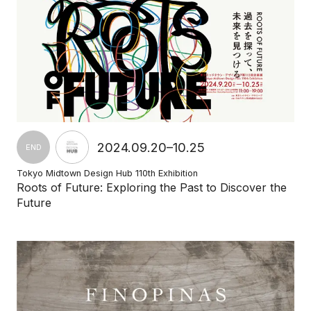
2024.09.20–10.25
END
Tokyo Midtown Design Hub 110th Exhibition
Roots of Future: Exploring the Past to Discover the
Future