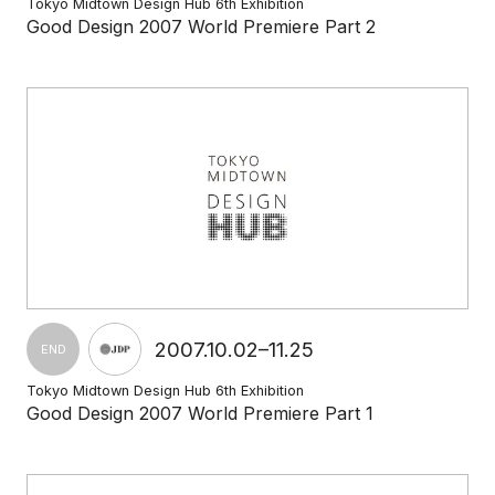
Tokyo Midtown Design Hub 6th Exhibition
Good Design 2007 World Premiere Part 2
2007.10.02–11.25
END
Tokyo Midtown Design Hub 6th Exhibition
Good Design 2007 World Premiere Part 1