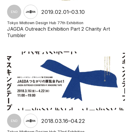
2019.02.01–03.10
END
Tokyo Midtown Design Hub 77th Exhibition
JAGDA Outreach Exhibition Part 2 Charity Art
Tumbler
2018.03.16–04.22
END
Tokyo Midtown Design Hub 72nd Exhibition